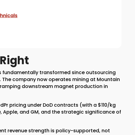
hnicals
Right
as fundamentally transformed since outsourcing
go. The company now operates mining at Mountain
is ramping downstream magnet production in
dPr pricing under DoD contracts (with a $110/kg
, Apple, and GM, and the strategic significance of
arent revenue strength is policy-supported, not