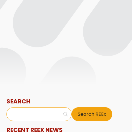
SEARCH
RECENT REEX NEWS