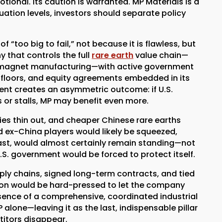
ional. Its caution is warranted. MP Materials is a
uation levels, investors should separate policy
of “too big to fail,” not because it is flawless, but
ny that controls the full
rare earth
value chain—
 magnet manufacturing—with active government
e floors, and equity agreements embedded in its
ent creates an asymmetric outcome: if U.S.
ils or stalls, MP may benefit even more.
idies thin out, and cheaper Chinese rare earths
ed ex-China players would likely be squeezed,
rast, would almost certainly remain standing—not
S. government would be forced to protect itself.
ply chains, signed long-term contracts, and tied
gton would be hard-pressed to let the company
 absence of a comprehensive, coordinated industrial
lone—leaving it as the last, indispensable pillar
titors disappear.