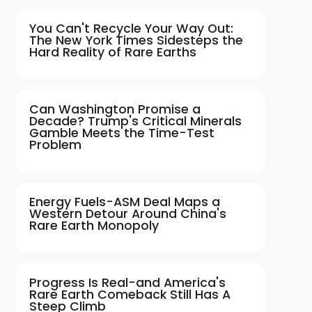
You Can't Recycle Your Way Out:
The New York Times Sidesteps the
Hard Reality of Rare Earths
Can Washington Promise a
Decade? Trump's Critical Minerals
Gamble Meets the Time-Test
Problem
Energy Fuels-ASM Deal Maps a
Western Detour Around China's
Rare Earth Monopoly
Progress Is Real-and America's
Rare Earth Comeback Still Has A
Steep Climb