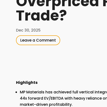
Overpriced 
Trade?
Dec 30, 2025
Leave a Comment
Highlights
MP Materials has achieved full vertical integr
44x forward EV/EBITDA with heavy reliance on
market-driven profitability.