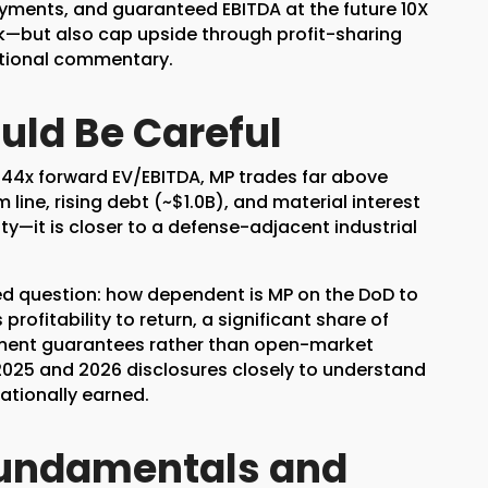
payments, and guaranteed EBITDA at the future 10X
sk—but also cap upside through profit-sharing
otional commentary.
uld Be Careful
y 44x forward EV/EBITDA, MP trades far above
ine, rising debt (~$1.0B), and material interest
ty—it is closer to a defense-adjacent industrial
ed question: how dependent is MP on the DoD to
ofitability to return, a significant share of
ment guarantees rather than open-market
2025 and 2026 disclosures closely to understand
ationally earned.
Fundamentals and