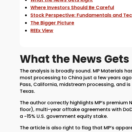
Where Investors Should Be Careful
Stock Perspective: Fundamentals and Tec
The Bigger Picture
REEx View
What the News Gets 
The analysis is broadly sound. MP Materials h
most processing to China just a few years a
Pass, California, midstream processing, and 
Texas.
The author correctly highlights MP’s premium N
floor), multi-year offtake agreements with DoD
a ~15% U.S. government equity stake.
The article is also right to flag that MP’s app