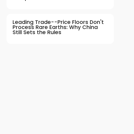
Leading Trade--Price Floors Don't
Process Rare Earths: Why China
Still Sets the Rules