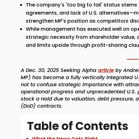
The company's 'too big to fail' status stem
agreements, and lack of U.S. alternatives—m
strengthen MP's position as competitors dis
While management has executed well on oper
strategic necessity from shareholder value, a
and limits upside through profit-sharing cla
A Dec. 30, 2025 Seeking Alpha
article
by Andres
MP) has become a fully vertically integrated U
not to confuse strategic importance with attra
operational progress and unprecedented U.S. g
stock a Hold due to valuation, debt pressure,
(DoD) contracts.
Table of Contents
What the News Gets Right