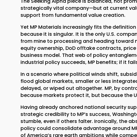
The Seeking Alpha piece is balanced, not promot
strategically vital company—but at current val
support from fundamental value creation.
Yet MP Materials increasingly fits the definition 
because it is singular. It is the only U.S. compa
from mine to processing and heading toward
equity ownership, DoD offtake contracts, pric
business model. That web of policy entanglem
industrial policy succeeds, MP benefits; if it fa
In a scenario where political winds shift, subs
flood global markets, smaller or less integrat
delayed, or wiped out altogether. MP, by cont
because markets protect it, but because the U.
Having already anchored national security sup
strategic credibility to MP’s success, Washin
stumble, even if others falter. Ironically, the
policy could consolidate advantage around MP a
of America’s rare earth ambitions while compe