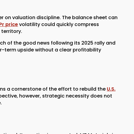
r on valuation discipline. The balance sheet can
Pr price
volatility could quickly compress
territory.
ch of the good news following its 2025 rally and
-term upside without a clear profitability
ns a cornerstone of the effort to rebuild the
U.S.
pective, however, strategic necessity does not
.