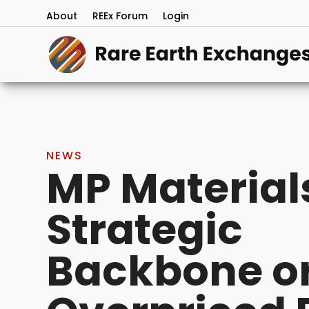
About
REEx Forum
Login
NEWS
MP Material
Strategic
Backbone o