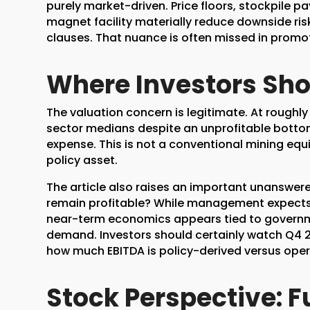
purely market-driven. Price floors, stockpile 
magnet facility materially reduce downside ri
clauses. That nuance is often missed in prom
Where Investors Sho
The valuation concern is legitimate. At roughl
sector medians despite an unprofitable bottom l
expense. This is not a conventional mining equi
policy asset.
The article also raises an important unanswer
remain profitable? While management expects pr
near-term economics appears tied to govern
demand. Investors should certainly watch Q4 
how much EBITDA is policy-derived versus oper
Stock Perspective: 