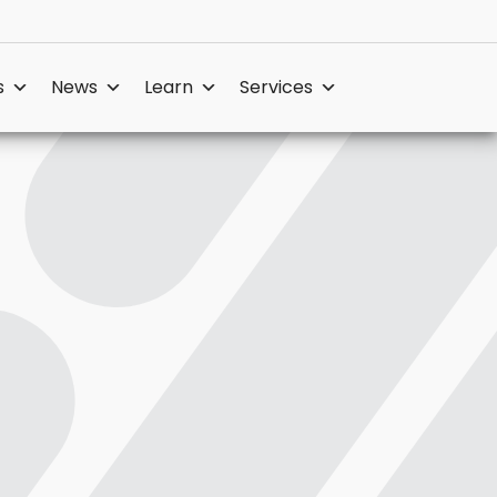
s
News
Learn
Services