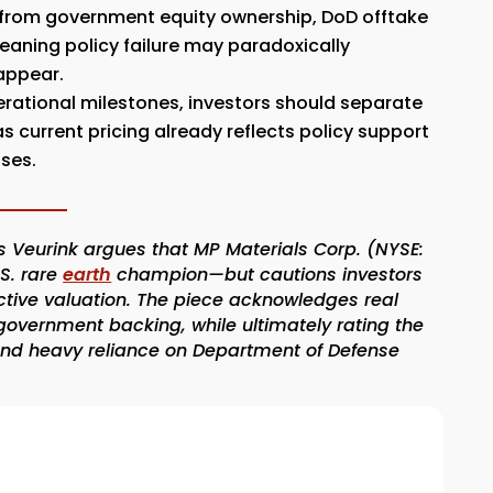
s from government equity ownership, DoD offtake
eaning policy failure may paradoxically
appear.
ational milestones, investors should separate
s current pricing already reflects policy support
uses.
 Veurink argues that MP Materials Corp. (NYSE:
.S. rare
earth
champion—but cautions investors
ctive valuation. The piece acknowledges real
overnment backing, while ultimately rating the
 and heavy reliance on Department of Defense