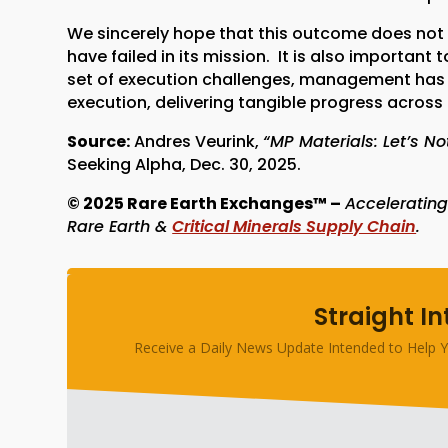
We sincerely hope that this outcome does not m
have failed in its mission. It is also importan
set of execution challenges, management has
execution, delivering tangible progress acros
Source:
Andres Veurink,
“MP Materials: Let’s N
Seeking Alpha, Dec. 30, 2025.
© 2025 Rare Earth Exchanges™ –
Accelerating
Rare Earth &
Critical Minerals Supply Chain
.
Straight In
Receive a Daily News Update Intended to Help Y