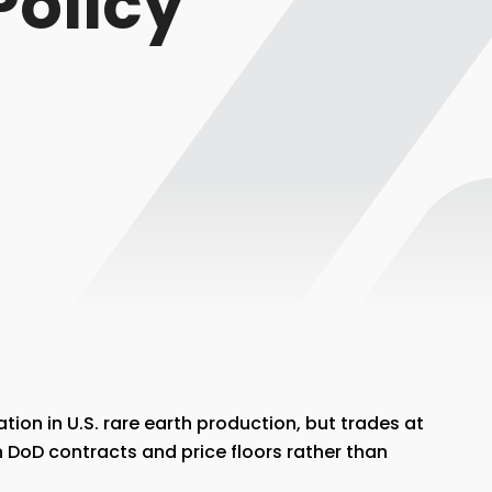
Policy
ation in U.S. rare earth production, but trades at
 DoD contracts and price floors rather than