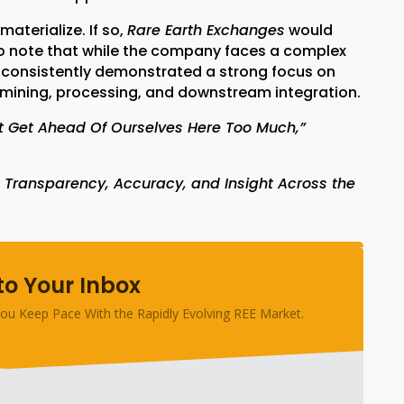
aterialize. If so,
Rare Earth Exchanges
would
t to note that while the company faces a complex
 consistently demonstrated a strong focus on
s mining, processing, and downstream integration.
ot Get Ahead Of Ourselves Here Too Much,”
 Transparency, Accuracy, and Insight Across the
to Your Inbox
ou Keep Pace With the Rapidly Evolving REE Market.