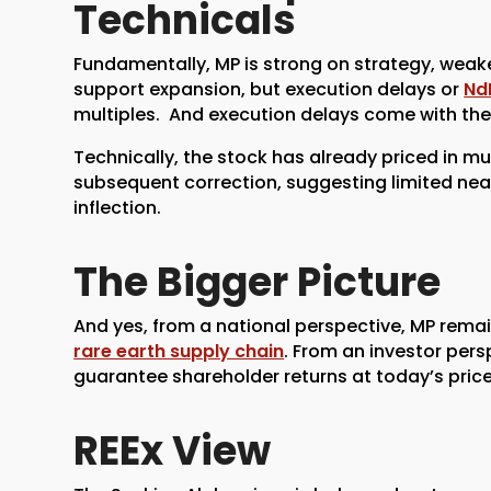
Technicals
Fundamentally, MP is strong on strategy, weake
support expansion, but execution delays or
Nd
multiples. And execution delays come with the 
Technically, the stock has already priced in mu
subsequent correction, suggesting limited near
inflection.
The Bigger Picture
And yes, from a national perspective, MP remai
rare earth supply chain
. From an investor pers
guarantee shareholder returns at today’s price
REEx View