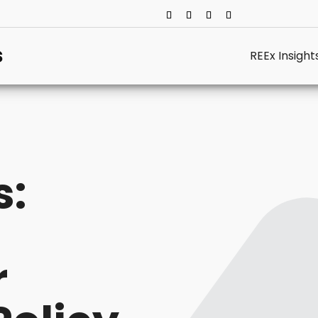
REEx Insight
s:
r