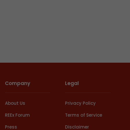
Company
Legal
About Us
Privacy Policy
REEx Forum
Terms of Service
Press
Disclaimer