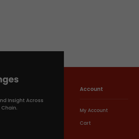
Account
nd Insight Across
y Chain.
My Account
Cart