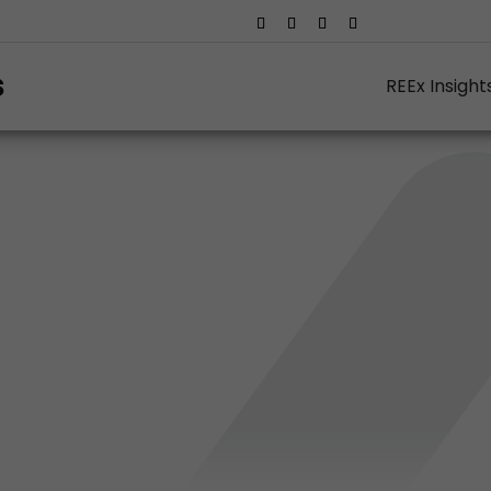
REEx Insight