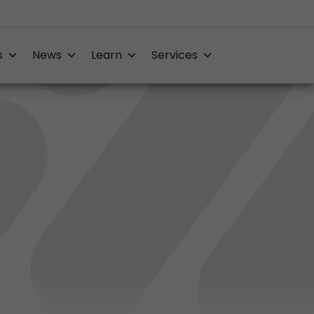
s
News
Learn
Services