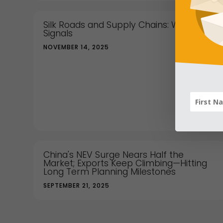
Silk Roads and Supply Chains: What China
Signals
NOVEMBER 14, 2025
China's NEV Surge Nears Half the
Market; Exports Keep Climbing—Hitting
Long Term Planning Milestones
SEPTEMBER 21, 2025