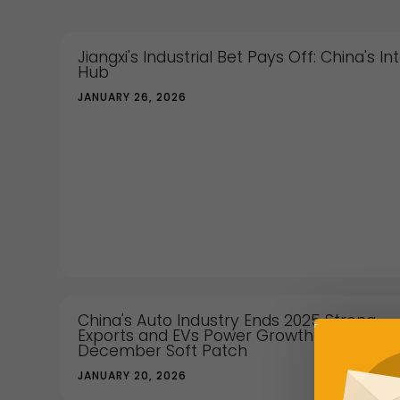
Jiangxi's Industrial Bet Pays Off: China's
Hub
JANUARY 26, 2026
China's Auto Industry Ends 2025 Strong-
Exports and EVs Power Growth Despite
December Soft Patch
JANUARY 20, 2026