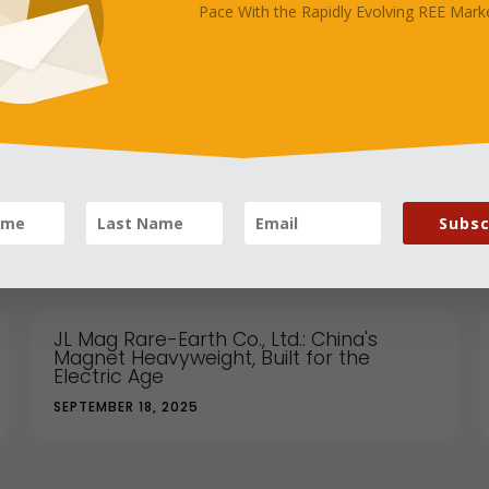
Pace With the Rapidly Evolving REE Marke
's "One Family" Moment With Thailand Really
Subsc
JL Mag Rare-Earth Co., Ltd.: China's
Magnet Heavyweight, Built for the
Electric Age
SEPTEMBER 18, 2025