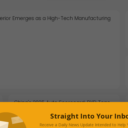
 Interior Emerges as a High-Tech Manufacturing
China's 2025 Auto Scorecard: BYD Tops
Tesla, Exports Surge, and the "Profit Test"
Begins
Straight Into Your Inb
JANUARY 05, 2026
Receive a Daily News Update Intended to Help