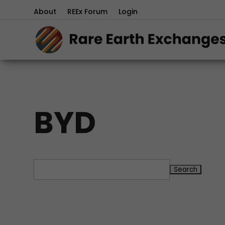
About
REEx Forum
Login
BYD
Search
for: