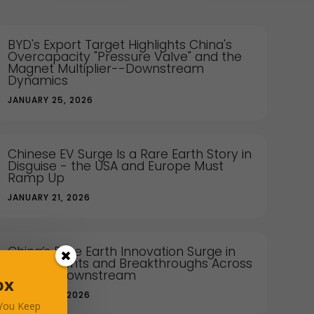
BYD's Export Target Highlights China's
Overcapacity "Pressure Valve" and the
Magnet Multiplier--Downstream
Dynamics
JANUARY 25, 2026
Chinese EV Surge Is a Rare Earth Story in
Disguise - the USA and Europe Must
Ramp Up
JANUARY 21, 2026
China’s Rare Earth Innovation Surge in
2025: Patents and Breakthroughs Across
Sectors Downstream
ox
JANUARY 12, 2026
 You Keep