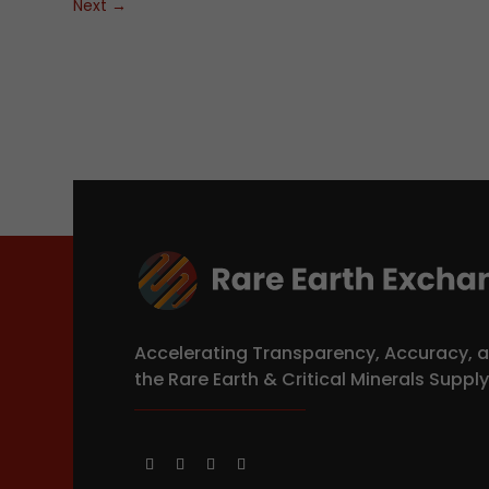
Next
→
Accelerating Transparency, Accuracy, a
the Rare Earth & Critical Minerals Suppl