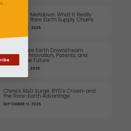
t.
China's EV Meltdown: What It Really
Means for Rare Earth Supply Chains
NOVEMBER 13, 2025
China's Rare Earth Downstream
Strategy: Innovation, Patents, and
Owning the Future
ribe
OCTOBER 14, 2025
China's R&D Surge, BYD's Crown-and
the Rare-Earth Advantage
SEPTEMBER 11, 2025