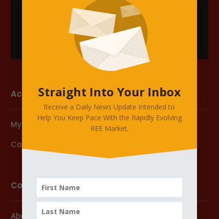
Straight Into Your Inbox
Account
Receive a Daily News Update Intended to
Help You Keep Pace With the Rapidly Evolving
My Account
REE Market.
Cart
Company
About Us