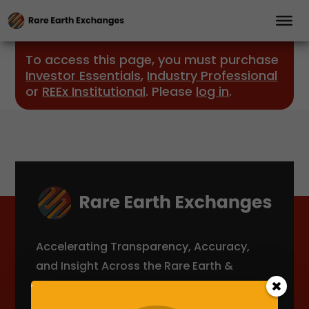
To access this page, you must purchase
Investor Essentials
,
Industry Professional
or
REEx Institutional
. Please
log in
.
Accelerating Transparency, Accuracy,
and Insight Across the Rare Earth &
Critical Minerals Supply Chain.