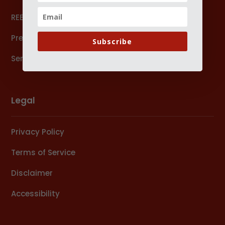
REEx Forum
Press
Subscribe
Services
Legal
Privacy Policy
Terms of Service
Disclaimer
Accessibility