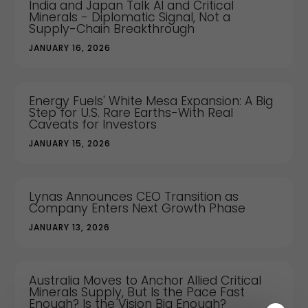
India and Japan Talk AI and Critical
Minerals - Diplomatic Signal, Not a
Supply-Chain Breakthrough
JANUARY 16, 2026
Energy Fuels' White Mesa Expansion: A Big
Step for U.S. Rare Earths-With Real
Caveats for Investors
JANUARY 15, 2026
Lynas Announces CEO Transition as
Company Enters Next Growth Phase
JANUARY 13, 2026
Australia Moves to Anchor Allied Critical
Minerals Supply, But Is the Pace Fast
Enough? Is the Vision Big Enough?