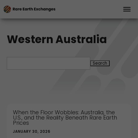
Western Australia
Search
for:
When the Floor Wobbles: Australia, the
U.S., and the Reality Beneath Rare Earth
Prices
JANUARY 30, 2026