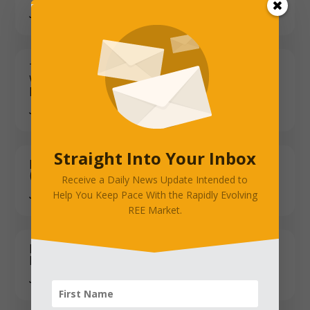
JANUARY 12, 2026
Taiwan People's Party Chair Leads
Washington Delegation Amid Tariff and
Defense Uncertainty
JANUARY 12, 2026
Straight Into Your Inbox
Rare Earth & Magnet Industry Updates
(Jan 5–10, 2026)
Receive a Daily News Update Intended to
Help You Keep Pace With the Rapidly Evolving
JANUARY 12, 2026
REE Market.
Lynas Bounces-Investors Cheer,
Fundamentals Wait
JANUARY 12, 2026