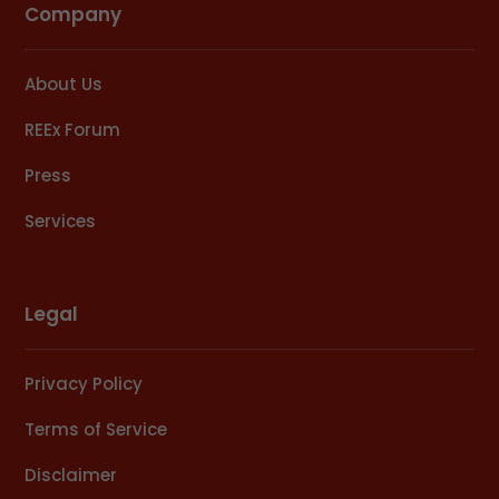
Company
About Us
REEx Forum
Press
Services
Legal
Privacy Policy
Terms of Service
Disclaimer