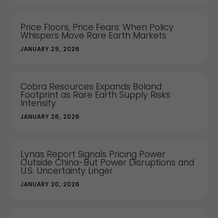
Price Floors, Price Fears: When Policy
Whispers Move Rare Earth Markets
JANUARY 29, 2026
Cobra Resources Expands Boland
Footprint as Rare Earth Supply Risks
Intensify
JANUARY 26, 2026
Lynas Report Signals Pricing Power
Outside China-But Power Disruptions and
U.S. Uncertainty Linger
JANUARY 20, 2026