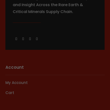
and Insight Across the Rare Earth &
Critical Minerals Supply Chain.
Account
My Account
Cart