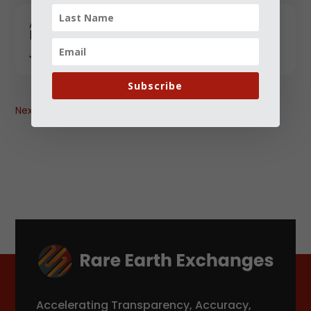
Australia-Canada-India: A Trilateral With
Promise-and Familiar Pitfalls
JANUARY 12, 2026
Subscribe
Next
→
Accelerating Transparency, Accuracy,