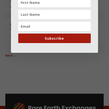
JANUARY 12, 2026
RESourceEU: Healthcare’s "Strategic"
Upgrade and the Market Winners
JANUARY 17, 2026
Subscribe
Next
→