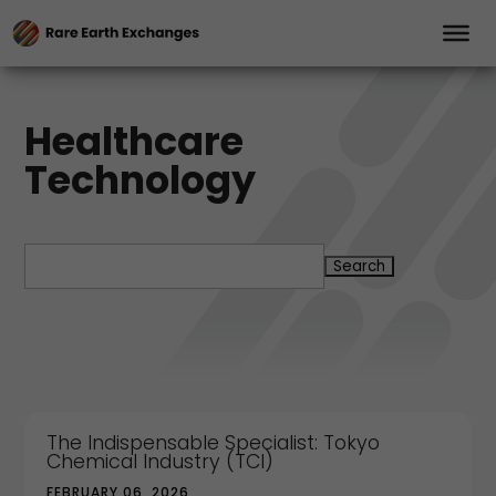
Healthcare
Technology
Search
for:
The Indispensable Specialist: Tokyo
Chemical Industry (TCI)
FEBRUARY 06, 2026