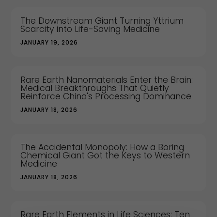
The Downstream Giant Turning Yttrium
Scarcity into Life-Saving Medicine
JANUARY 19, 2026
Rare Earth Nanomaterials Enter the Brain:
Medical Breakthroughs That Quietly
Reinforce China's Processing Dominance
JANUARY 18, 2026
The Accidental Monopoly: How a Boring
Chemical Giant Got the Keys to Western
Medicine
JANUARY 18, 2026
Rare Earth Elements in Life Sciences: Ten