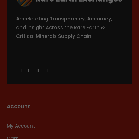
Accelerating Transparency, Accuracy,
and Insight Across the Rare Earth &
Critical Minerals Supply Chain.
Account
My Account
Cart