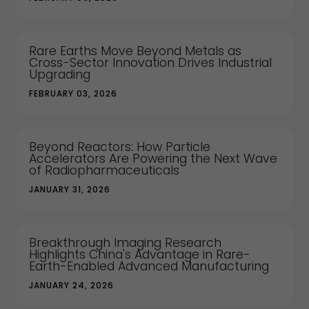
Rare Earths Move Beyond Metals as
Cross-Sector Innovation Drives Industrial
Upgrading
FEBRUARY 03, 2026
Beyond Reactors: How Particle
Accelerators Are Powering the Next Wave
of Radiopharmaceuticals
JANUARY 31, 2026
Breakthrough Imaging Research
Highlights China's Advantage in Rare-
Earth-Enabled Advanced Manufacturing
JANUARY 24, 2026