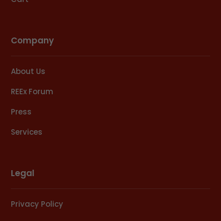
Company
About Us
REEx Forum
Press
Services
Legal
Privacy Policy