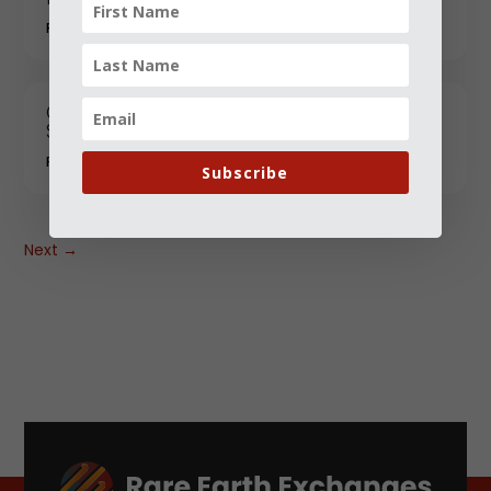
FEBRUARY 06, 2026
China Advances Rare-Earth Weathering
Steel for Heavy Industrial Infrastructure
FEBRUARY 06, 2026
Subscribe
Next
→