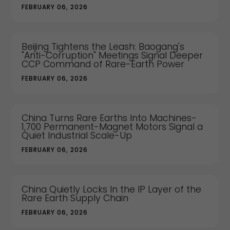
FEBRUARY 06, 2026
Beijing Tightens the Leash: Baogang's
"Anti-Corruption" Meetings Signal Deeper
CCP Command of Rare-Earth Power
FEBRUARY 06, 2026
China Turns Rare Earths Into Machines-
1,700 Permanent-Magnet Motors Signal a
Quiet Industrial Scale-Up
FEBRUARY 06, 2026
China Quietly Locks In the IP Layer of the
Rare Earth Supply Chain
FEBRUARY 06, 2026