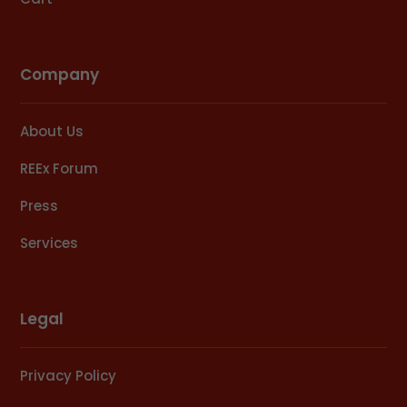
Company
About Us
REEx Forum
Press
Services
Legal
Privacy Policy