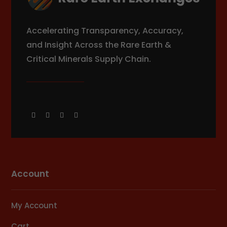
Accelerating Transparency, Accuracy,
and Insight Across the Rare Earth &
Critical Minerals Supply Chain.
Account
My Account
Cart