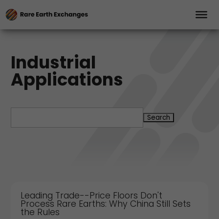
Industrial
Applications
Search
for:
Leading Trade--Price Floors Don't
Process Rare Earths: Why China Still Sets
the Rules