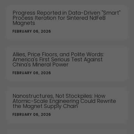
Progress Reported in Data-Driven "Smart"
Process Iteration for Sintered NdFeB
Magnets
FEBRUARY 06, 2026
Allies, Price Floors, and Polite Words:
America's First Serious Test Against
China's Mineral Power
FEBRUARY 06, 2026
Nanostructures, Not Stockpiles: How
Atomic-Scale Engineering Could Rewrite
the Magnet Supply Chain
FEBRUARY 06, 2026