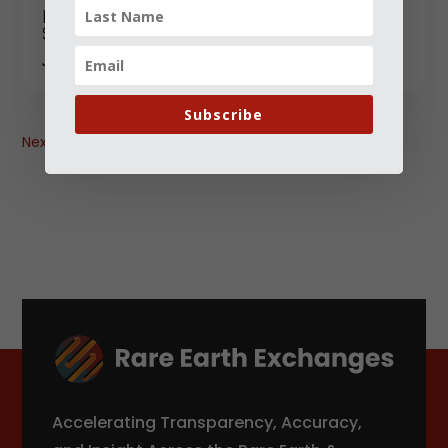
Yttrium: The Quiet Rare Earth Powering
Modern Technology ? and Why It’s in
Short Supply
JANUARY 18, 2026
Subscribe
Next
→
Accelerating Transparency, Accuracy,