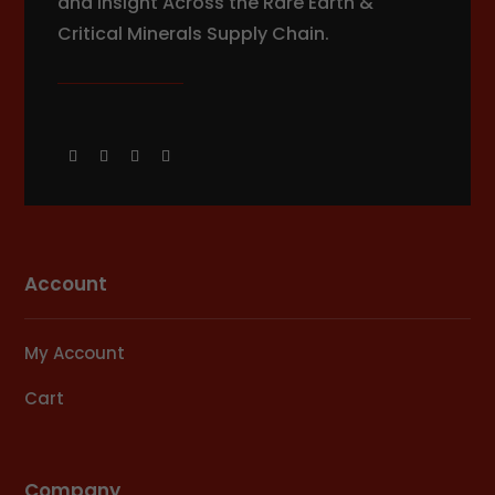
and Insight Across the Rare Earth &
Critical Minerals Supply Chain.
Account
My Account
Cart
Company