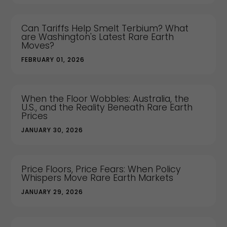
Can Tariffs Help Smelt Terbium? What
are Washington's Latest Rare Earth
Moves?
FEBRUARY 01, 2026
When the Floor Wobbles: Australia, the
U.S., and the Reality Beneath Rare Earth
Prices
JANUARY 30, 2026
Price Floors, Price Fears: When Policy
Whispers Move Rare Earth Markets
JANUARY 29, 2026