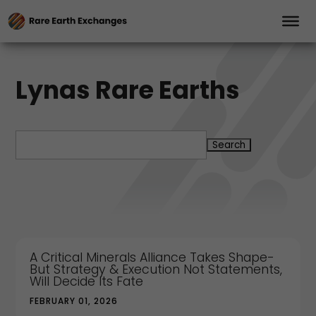
Lynas Rare Earths
Search
for:
A Critical Minerals Alliance Takes Shape-
But Strategy & Execution Not Statements,
Will Decide Its Fate
FEBRUARY 01, 2026