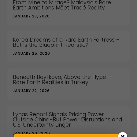
From Mine to Mirage? Malaysia's Rare
Earth Ambitions Meet Trade Reality
JANUARY 28, 2026
Korea Dreams of a Rare Earth Fortress -
But Is the Blueprint Realistic?
JANUARY 25, 2026
Beneath Beylikova, Above the Hype--
Rare Earth Realities in Turkey
JANUARY 22, 2026
Lynas Report Signals Pricing Power
Outside China-But Power Disruptions and
U.S. Uncertainty Linger
JANUARY 20, 2026