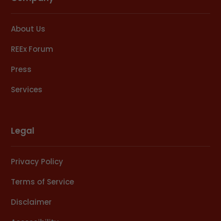
About Us
REEx Forum
Press
Services
Legal
Privacy Policy
Terms of Service
Disclaimer