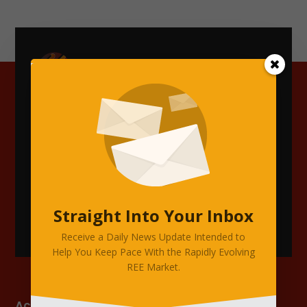
Accelerating Transparency, Accuracy,
and Insight Across the Rare Earth &
Critical Minerals Supply Chain.
Straight Into Your Inbox
Receive a Daily News Update Intended to
Help You Keep Pace With the Rapidly Evolving
REE Market.
Account