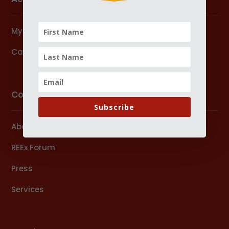
My Account
Cart
Company
Subscribe
About Us
REEx Forum
Press
Services