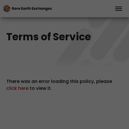
Terms of Service
There was an error loading this policy, please
click here
to view it.