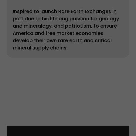
Inspired to launch Rare Earth Exchanges in
part due to his lifelong passion for geology
and mineralogy, and patriotism, to ensure
America and free market economies
develop their own rare earth and critical
mineral supply chains.