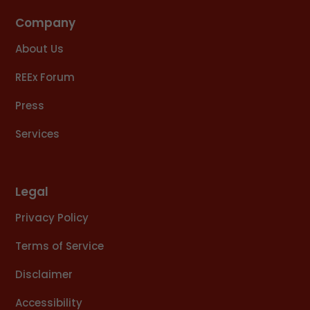
Company
About Us
REEx Forum
Press
Services
Legal
Privacy Policy
Terms of Service
Disclaimer
Accessibility