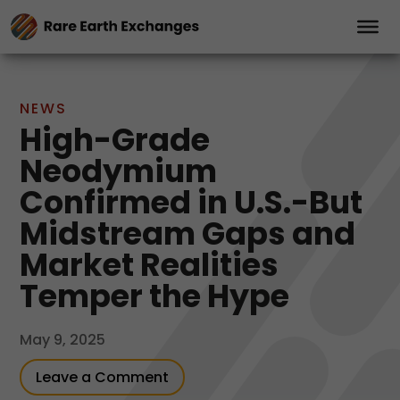
NEWS
High-Grade
Neodymium
Confirmed in U.S.-But
Midstream Gaps and
Market Realities
Temper the Hype
May 9, 2025
Leave a Comment