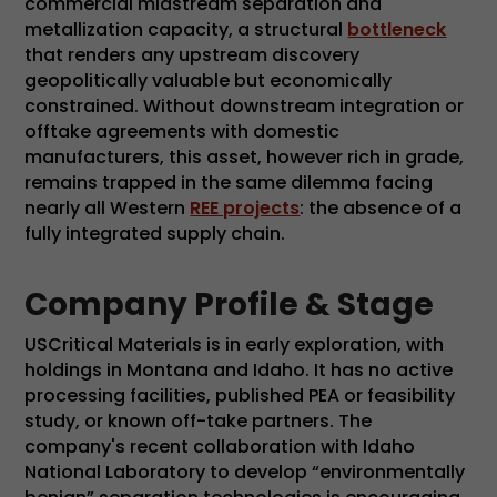
commercial midstream separation and
metallization capacity, a structural
bottleneck
that renders any upstream discovery
geopolitically valuable but economically
constrained. Without downstream integration or
offtake agreements with domestic
manufacturers, this asset, however rich in grade,
remains trapped in the same dilemma facing
nearly all Western
REE projects
: the absence of a
fully integrated supply chain.
Company Profile & Stage
USCritical Materials is in early exploration, with
holdings in Montana and Idaho. It has no active
processing facilities, published PEA or feasibility
study, or known off-take partners. The
company's recent collaboration with Idaho
National Laboratory to develop “environmentally