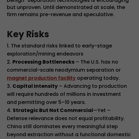
benign” separation technologies is encouraging
but unproven. Until demonstrated at scale, the
firm remains pre-revenue and speculative.
Key Risks
The standard risks linked to early-stage
exploration/mining endeavors
Processing Bottlenecks
– The U.S. has no
commercial-scale neodymium separation or
magnet production facility
operating today.
Capital Intensity
– Advancing to production
will require hundreds of millions in investment
and permitting over 5–10 years.
Strategic But Not Commercial
—Yet –
Defense relevance does not equal profitability.
China still dominates every meaningful step
beyond extraction without a functional domestic