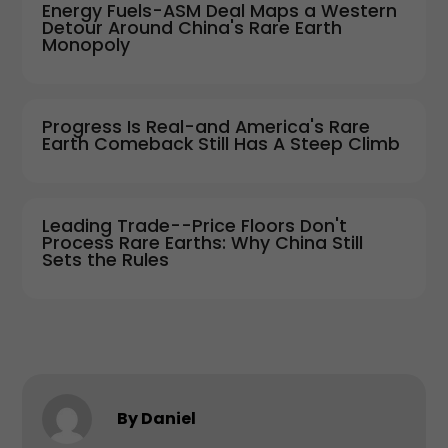
Energy Fuels-ASM Deal Maps a Western
Detour Around China's Rare Earth
Monopoly
Progress Is Real-and America's Rare
Earth Comeback Still Has A Steep Climb
Leading Trade--Price Floors Don't
Process Rare Earths: Why China Still
Sets the Rules
By Daniel