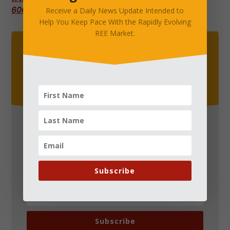
6000058.cloudwaysapps.com
.
Receive a Daily News Update Intended to
Help You Keep Pace With the Rapidly Evolving
REE Market.
Straight Into Your Inbox
Receive a Daily News Update Intended to Help You
Keep Pace With the Rapidly Evolving REE Market.
Subscribe
Subscribe