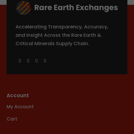
Accelerating Transparency, Accuracy,
and Insight Across the Rare Earth &
Critical Minerals Supply Chain.
Account
My Account
Cart