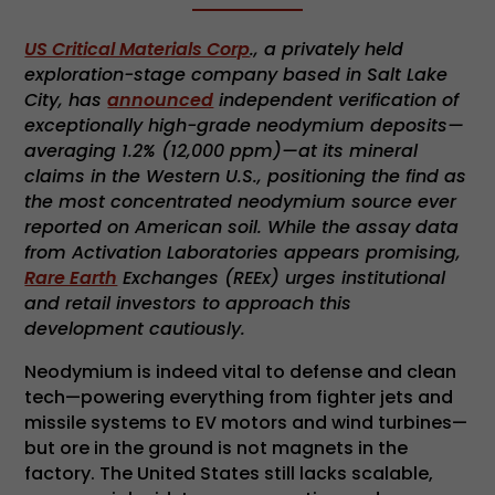
US Critical Materials Corp
., a privately held
exploration-stage company based in Salt Lake
City, has
announced
independent verification of
exceptionally high-grade neodymium deposits—
averaging 1.2% (12,000 ppm)—at its mineral
claims in the Western U.S., positioning the find as
the most concentrated neodymium source ever
reported on American soil. While the assay data
from Activation Laboratories appears promising,
Rare Earth
Exchanges (REEx) urges institutional
and retail investors to approach this
development cautiously.
Neodymium is indeed vital to defense and clean
tech—powering everything from fighter jets and
missile systems to EV motors and wind turbines—
but ore in the ground is not magnets in the
factory. The United States still lacks scalable,