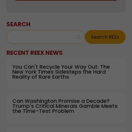
SEARCH
RECENT REEX NEWS
You Can't Recycle Your Way Out: The
New York Times Sidesteps the Hard
Reality of Rare Earths
Can Washington Promise a Decade?
Trump's Critical Minerals Gamble Meets
the Time-Test Problem