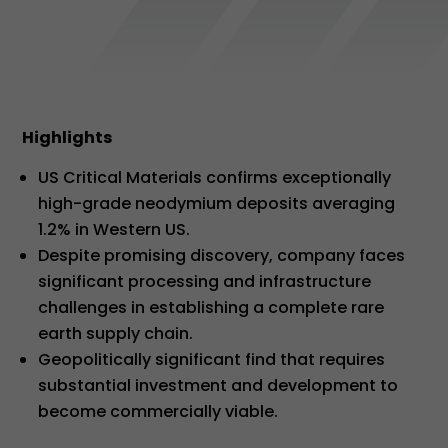
Highlights
US Critical Materials confirms exceptionally
high-grade neodymium deposits averaging
1.2% in Western US.
Despite promising discovery, company faces
significant processing and infrastructure
challenges in establishing a complete rare
earth supply chain.
Geopolitically significant find that requires
substantial investment and development to
become commercially viable.