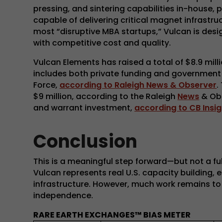
pressing, and sintering capabilities in-house,
capable of delivering critical magnet infrastr
most “disruptive MBA startups,” Vulcan is de
with competitive cost and quality.
Vulcan Elements has raised a total of $8.9 milli
includes both private funding and government 
Force,
according to Raleigh News & Observer
.
$9 million, according to the Raleigh
News
& Obs
and warrant investment,
according to CB Insig
Conclusion
This is a meaningful step forward—but not a f
Vulcan represents real U.S. capacity building,
infrastructure. However, much work remains to 
independence.
RARE EARTH EXCHANGES™ BIAS METER