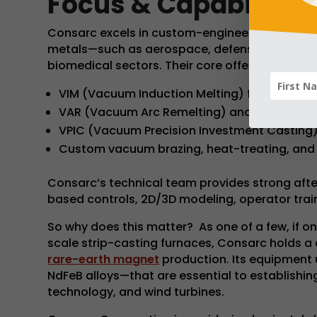
Focus & Capabilities
Consarc excels in custom-engineered furnaces 
metals—such as aerospace, defense, automotiv
biomedical sectors. Their core offerings includ
VIM (Vacuum Induction Melting) furnaces up 
VAR (Vacuum Arc Remelting) and ESR (Electro
VPIC (Vacuum Precision Investment Casting
Custom vacuum brazing, heat-treating, and 
Consarc’s technical team provides strong aft
based controls, 2D/3D modeling, operator train
So why does this matter? As one of a few, if on
scale strip-casting furnaces, Consarc holds a c
rare-earth magnet
production. Its equipment
NdFeB alloys—that are essential to establishin
technology, and wind turbines.