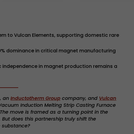
em to Vulcan Elements, supporting domestic rare
90% dominance in critical magnet manufacturing
egic independence in magnet production remains a
n
, an
Inductotherm Group
company, and
Vulcan
acuum Induction Melting Strip Casting Furnace
. The move is framed as a turning point in the
ut does this partnership truly shift the
n substance?