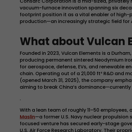
Consarc Corporation is a mid-sized, privately h
vacuum-furnace innovation spanning six deca
footprint position it as a vital enabler of hig
production—an increasingly strategic field for 
What about Vulcan 
Founded in 2023, Vulcan Elements is a Durham
producing permanent sintered Neodymium Iro
for aerospace, defense, EVs, and renewable e
chain. Operating out of a 21,000 ft² R&D and ma
(opened March 31, 2025), the company emphasiz
aiming to break China’s dominance—currently
.
With a lean team of roughly 11–50 employees
, 
Maslin
—a former U.S. Navy nuclear propulsion
focused venture has secured early-stage gove
U.S. Air Force Research Laboratory
. Their propr