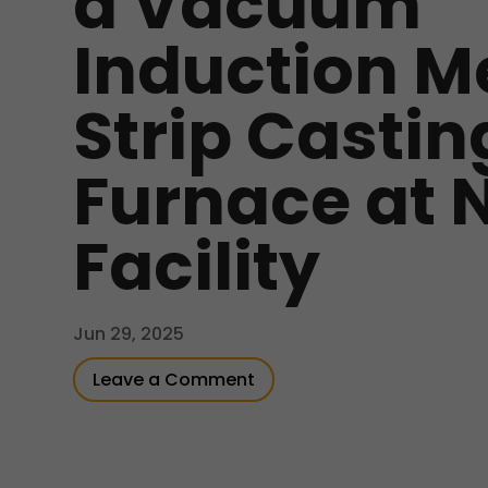
a Vacuum
Induction M
Strip Castin
Furnace at 
Facility
Jun 29, 2025
Leave a Comment