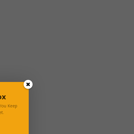
ox
 You Keep
t.