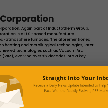
 Corporation
orporation. Again part of Inductotherm Group,
poration is a U.S.-based manufacturer
led-atmosphere furnaces. The aforementioned
on heating and metallurgical technologies, later
 pioneered technologies such as Vacuum Arc
(VIM), evolving over six decades into a key
 (Westampton Township), New Jersey, Consarc
Straight Into Your Inb
anning approximately 4,200 m² in New Jersey,
 Inductotherm Group. The company employs
Receive a Daily News Update Intended to Help
 partnerships and sister facilities in Scotland,
Pace With the Rapidly Evolving REE Marke