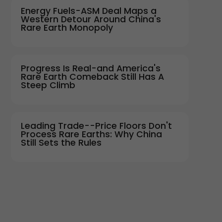
Energy Fuels-ASM Deal Maps a
Western Detour Around China's
Rare Earth Monopoly
Progress Is Real-and America's
Rare Earth Comeback Still Has A
Steep Climb
Leading Trade--Price Floors Don't
Process Rare Earths: Why China
Still Sets the Rules