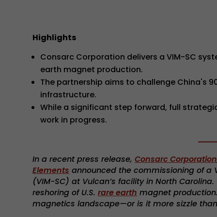
Highlights
Consarc Corporation delivers a VIM-SC syst
earth magnet production.
The partnership aims to challenge China's 
infrastructure.
While a significant step forward, full strat
work in progress.
In a recent press release,
Consarc Corporatio
Elements
announced the commissioning of a V
(VIM-SC) at Vulcan’s facility in North Carolina
reshoring of U.S.
rare earth
magnet production. B
magnetics landscape—or is it more sizzle tha