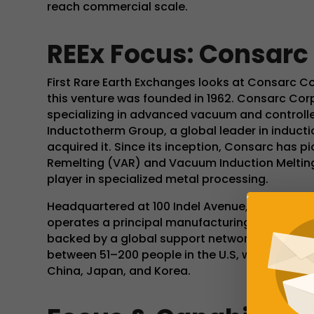
reach commercial scale.
REEx Focus: Consarc
First Rare Earth Exchanges looks at Consarc C
this venture was founded in 1962. Consarc Cor
specializing in advanced vacuum and control
Inductotherm Group, a global leader in inducti
acquired it. Since its inception, Consarc has
Remelting (VAR) and Vacuum Induction Melting 
player in specialized metal processing.
Headquartered at 100 Indel Avenue, Rancocas
operates a principal manufacturing facility sp
backed by a global support network from the
between 51–200 people in the U.S, with strategic
China, Japan, and Korea.