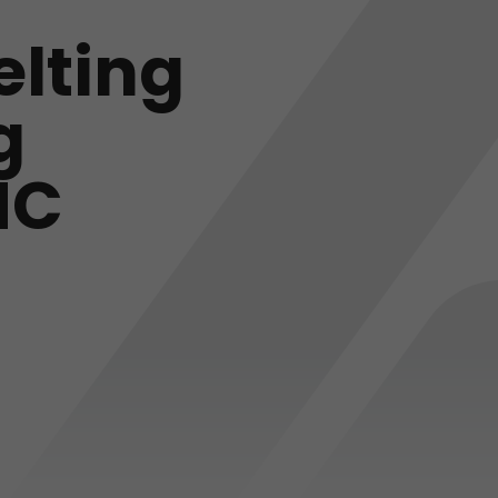
elting
g
NC