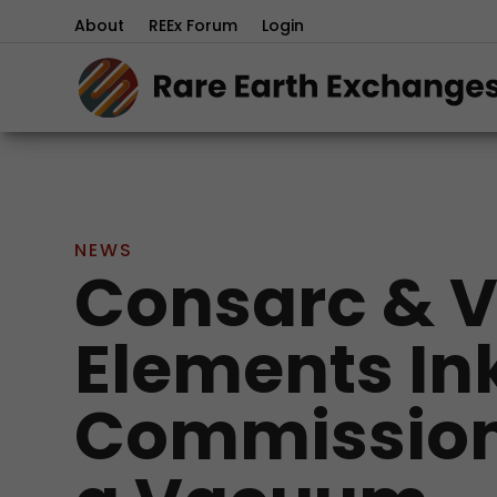
About
REEx Forum
Login
NEWS
Consarc & 
Elements Ink
Commission