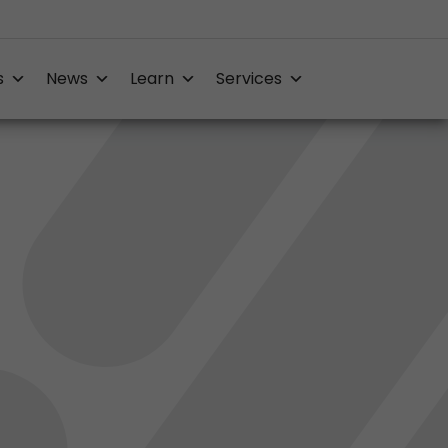
s
News
Learn
Services