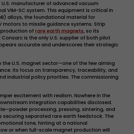
ted U.S. manufacturer of advanced vacuum
nal VIM-SC system. This equipment is critical in
) alloys, the foundational material for
 motors to missile guidance systems. Strip
he production of
rare earth magnets
, so its
Consarc is the only U.S. supplier of both pilot
ppears accurate and underscores their strategic
er in the U.S. magnet sector—one of the few aiming
e. Its focus on transparency, traceability, and
d industrial policy priorities. The commissioning
mper excitement with realism. Nowhere in the
downstream integration capabilities disclosed.
zzle—powder processing, pressing, sintering, and
s securing separated rare earth feedstock. The
omotional tone, hinting at a national
ow or when full-scale magnet production will