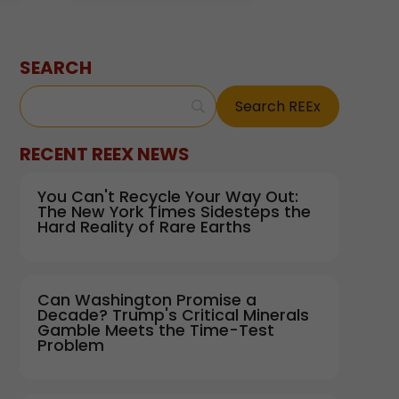
SEARCH
RECENT REEX NEWS
You Can't Recycle Your Way Out:
The New York Times Sidesteps the
Hard Reality of Rare Earths
Can Washington Promise a
Decade? Trump's Critical Minerals
Gamble Meets the Time-Test
Problem