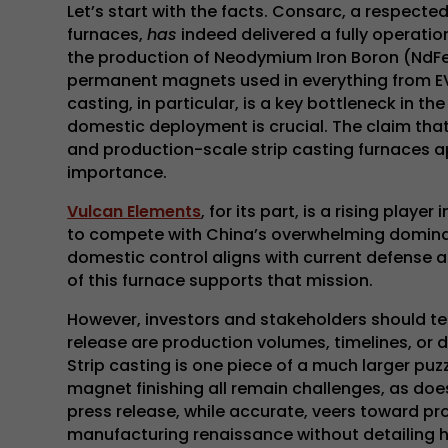
Let’s start with the facts. Consarc, a respec
furnaces,
has
indeed delivered a fully operatio
the production of Neodymium Iron Boron (NdFeB
permanent magnets used in everything from EV
casting, in particular, is a key bottleneck in t
domestic deployment is crucial. The claim that 
and production-scale strip casting furnaces a
importance.
Vulcan Elements
, for its part, is a rising play
to compete with China’s overwhelming dominanc
domestic control aligns with current defense an
of this furnace supports that mission.
However, investors and stakeholders should te
release are production volumes, timelines, or 
Strip casting is one piece of a much larger pu
magnet finishing all remain challenges, as doe
press release, while accurate, veers toward pr
manufacturing renaissance without detailing h