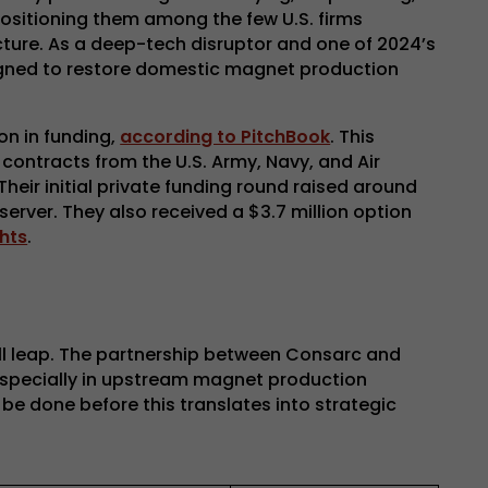
 positioning them among the few U.S. firms
ucture. As a deep-tech disruptor and one of 2024’s
signed to restore domestic magnet production
on in funding,
according to PitchBook
. This
contracts from the U.S. Army, Navy, and Air
 Their initial private funding round raised around
erver. They also received a $3.7 million option
hts
.
ull leap. The partnership between Consarc and
 especially in upstream magnet production
be done before this translates into strategic