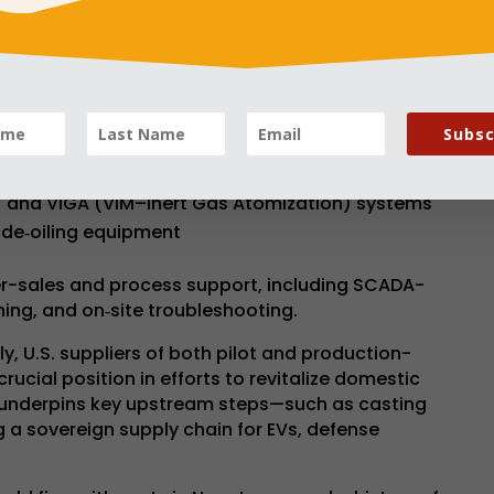
designed for industries requiring ultra-pure
e, power generation, electronics, and
e:
Subsc
to 30 tonnes for superalloys and magnetic alloys
slag Remelting) for ultra-high purity materials
) and VIGA (VIM–Inert Gas Atomization) systems
de‑oiling equipment
er-sales and process support, including SCADA-
ing, and on‑site troubleshooting.
ly, U.S. suppliers of both pilot and production-
rucial position in efforts to revitalize domestic
 underpins key upstream steps—such as casting
g a sovereign supply chain for EVs, defense