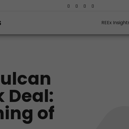
REEx Insight
Vulcan
 Deal:
ing of