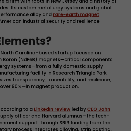
eld firm with roots in New Jersey and a history of
des. Its custom metallurgy systems and global
h-performance alloy and
rare-earth magnet
American industrial security and resilience.
Elements?
, North Carolina–based startup focused on
n Boron (NdFeB) magnets—critical components
nergy systems—from a fully domestic supply
nufacturing facility in Research Triangle Park
es transparency, traceability, and resilience,
 over 90%—in magnet production.
according to a
LinkedIn review
led by
CEO John
 supply officer and Harvard alumnus—the tech-
rnment support through SBIR funding from the
ietary process integrates alloying, strip casting,