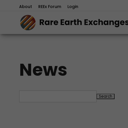
About
REEx Forum
Login
News
Search
for: