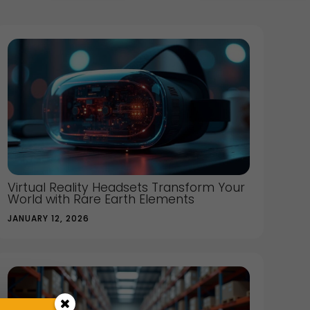
Virtual Reality Headsets Transform Your
World with Rare Earth Elements
JANUARY 12, 2026