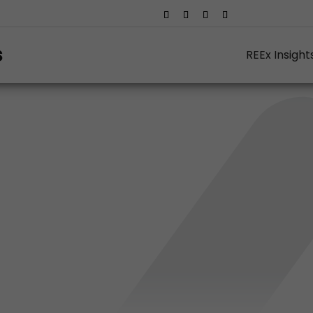
REEx Insight