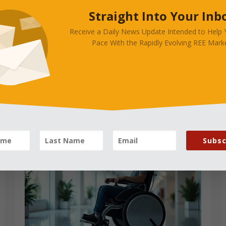
Straight Into Your Inb
rives Advanced Because
Receive a Daily News Update Intended to Help
s?
Pace With the Rapidly Evolving REE Marke
Subsc