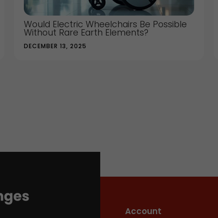
Would Electric Wheelchairs Be Possible
Without Rare Earth Elements?
DECEMBER 13, 2025
Account