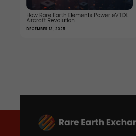
How Rare Earth Elements Power eVTOL
Aircraft Revolution
DECEMBER 13, 2025