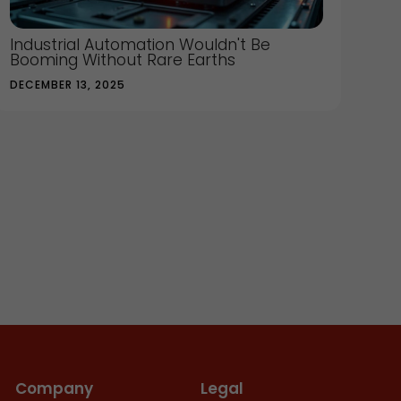
Industrial Automation Wouldn't Be
Booming Without Rare Earths
DECEMBER 13, 2025
Company
Legal