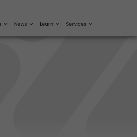
s
News
Learn
Services