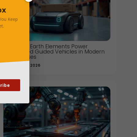
ox
 You Keep
t.
How Rare Earth Elements Power
Automated Guided Vehicles in Modern
Warehouses
JANUARY 08, 2026
ribe