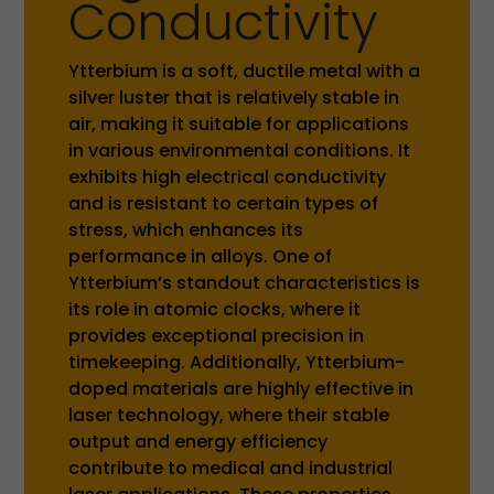
Conductivity
Ytterbium is a soft, ductile metal with a
silver luster that is relatively stable in
air, making it suitable for applications
in various environmental conditions. It
exhibits high electrical conductivity
and is resistant to certain types of
stress, which enhances its
performance in alloys. One of
Ytterbium’s standout characteristics is
its role in atomic clocks, where it
provides exceptional precision in
timekeeping. Additionally, Ytterbium-
doped materials are highly effective in
laser technology, where their stable
output and energy efficiency
contribute to medical and industrial