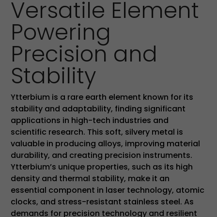
Versatile Element
Powering
Precision and
Stability
Ytterbium is a rare earth element known for its
stability and adaptability, finding significant
applications in high-tech industries and
scientific research. This soft, silvery metal is
valuable in producing alloys, improving material
durability, and creating precision instruments.
Ytterbium’s unique properties, such as its high
density and thermal stability, make it an
essential component in laser technology, atomic
clocks, and stress-resistant stainless steel. As
demands for precision technology and resilient