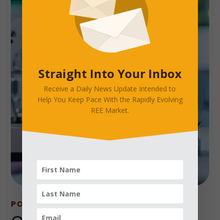
Straight Into Your Inbox
Receive a Daily News Update Intended to
Help You Keep Pace With the Rapidly Evolving
REE Market.
POPULAR APPLICATIONS