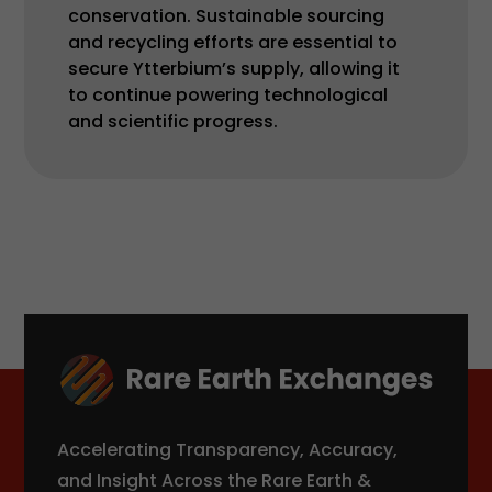
conservation. Sustainable sourcing
and recycling efforts are essential to
secure Ytterbium’s supply, allowing it
to continue powering technological
and scientific progress.
Accelerating Transparency, Accuracy,
and Insight Across the Rare Earth &