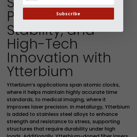
Supporting
Precision,
Subscribe
Stability, and
High-Tech
Innovation with
Ytterbium
Ytterbium’s applications span atomic clocks,
where it helps maintain highly accurate time
standards, to medical imaging, where it
improves laser precision. In metallurgy, Ytterbium
is added to stainless steel alloys to enhance
strength and resistance to stress, supporting
structures that require durability under high
loads. Additionally, Ytterbium-doped fiber lasers