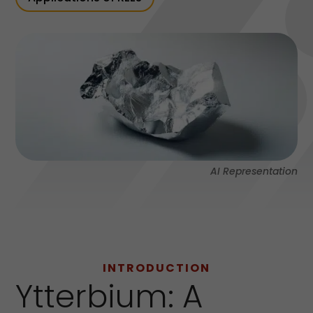
AI Representation
INTRODUCTION
Ytterbium: A