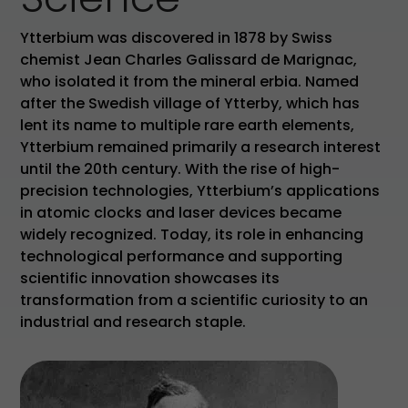
Ytterbium was discovered in 1878 by Swiss
chemist Jean Charles Galissard de Marignac,
who isolated it from the mineral erbia. Named
after the Swedish village of Ytterby, which has
lent its name to multiple rare earth elements,
Ytterbium remained primarily a research interest
until the 20th century. With the rise of high-
precision technologies, Ytterbium’s applications
in atomic clocks and laser devices became
widely recognized. Today, its role in enhancing
technological performance and supporting
scientific innovation showcases its
transformation from a scientific curiosity to an
industrial and research staple.