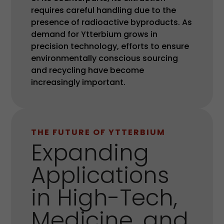
requires careful handling due to the
presence of radioactive byproducts. As
demand for Ytterbium grows in
precision technology, efforts to ensure
environmentally conscious sourcing
and recycling have become
increasingly important.
THE FUTURE OF YTTERBIUM
Expanding
Applications
in High-Tech,
Medicine, and