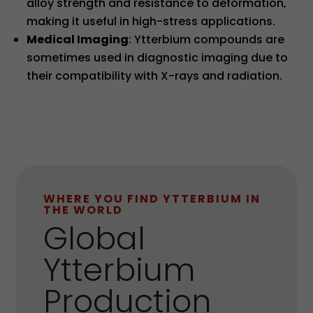
alloy strength and resistance to deformation,
making it useful in high-stress applications.
Medical Imaging
: Ytterbium compounds are
sometimes used in diagnostic imaging due to
their compatibility with X-rays and radiation.
WHERE YOU FIND YTTERBIUM IN
THE WORLD
Global
Ytterbium
Production