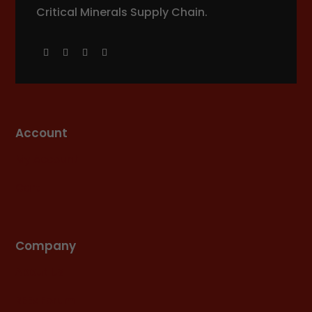
Critical Minerals Supply Chain.
Account
My Account
Cart
Company
About Us
REEx Forum