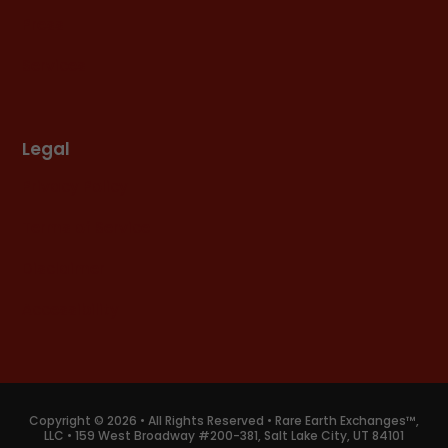
Press
Services
Legal
Privacy Policy
Terms of Service
Disclaimer
Accessibility
Copyright © 2026 • All Rights Reserved • Rare Earth Exchanges™,
LLC • 159 West Broadway #200-381, Salt Lake City, UT 84101