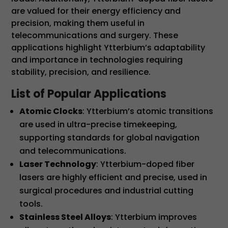
are valued for their energy efficiency and
precision, making them useful in
telecommunications and surgery. These
applications highlight Ytterbium’s adaptability
and importance in technologies requiring
stability, precision, and resilience.
List of Popular Applications
Atomic Clocks
: Ytterbium’s atomic transitions
are used in ultra-precise timekeeping,
supporting standards for global navigation
and telecommunications.
Laser Technology
: Ytterbium-doped fiber
lasers are highly efficient and precise, used in
surgical procedures and industrial cutting
tools.
Stainless Steel Alloys
: Ytterbium improves