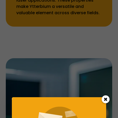
laser applications. These properties
make Ytterbium a versatile and
valuable element across diverse fields.