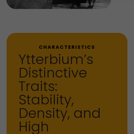
CHARACTERISTICS
Ytterbium’s
Distinctive
Traits:
Stability,
Density, and
High