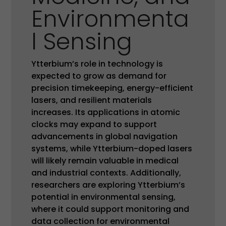
Environmenta
l Sensing
Ytterbium’s role in technology is
expected to grow as demand for
precision timekeeping, energy-efficient
lasers, and resilient materials
increases. Its applications in atomic
clocks may expand to support
advancements in global navigation
systems, while Ytterbium-doped lasers
will likely remain valuable in medical
and industrial contexts. Additionally,
researchers are exploring Ytterbium’s
potential in environmental sensing,
where it could support monitoring and
data collection for environmental