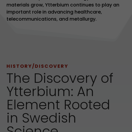
materials grow, Ytterbium continues to play an
important role in advancing healthcare,
telecommunications, and metallurgy.
HISTORY/DISCOVERY
The Discovery of
Ytterbium: An
Element Rooted
in Swedish
Science