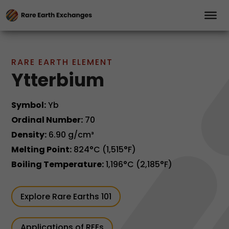
RARE EARTH ELEMENT
Ytterbium
Symbol:
Yb
Ordinal Number:
70
Density:
6.90 g/cm³
Melting Point:
824°C (1,515°F)
Boiling Temperature:
1,196°C (2,185°F)
Explore Rare Earths 101
Applications of REEs