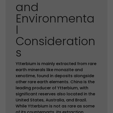
and
Environmenta
l
Consideration
s
Ytterbium is mainly extracted from rare
earth minerals like monazite and
xenotime, found in deposits alongside
other rare earth elements. China is the
leading producer of Ytterbium, with
significant reserves also located in the
United States, Australia, and Brazil.
While Ytterbium is not as rare as some
of its counterparts, its extraction