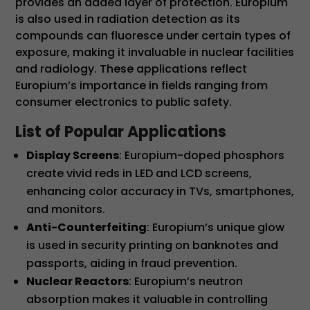
provides an added layer of protection. Europium
is also used in radiation detection as its
compounds can fluoresce under certain types of
exposure, making it invaluable in nuclear facilities
and radiology. These applications reflect
Europium’s importance in fields ranging from
consumer electronics to public safety.
List of Popular Applications
Display Screens
: Europium-doped phosphors
create vivid reds in LED and LCD screens,
enhancing color accuracy in TVs, smartphones,
and monitors.
Anti-Counterfeiting
: Europium’s unique glow
is used in security printing on banknotes and
passports, aiding in fraud prevention.
Nuclear Reactors
: Europium’s neutron
absorption makes it valuable in controlling