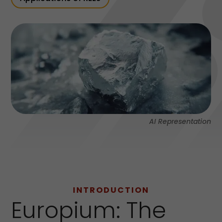
AI Representation
INTRODUCTION
Europium: The