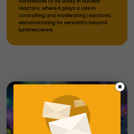
contributes to its utility in nuclear
reactors, where it plays a role in
controlling and moderating reactions,
demonstrating its versatility beyond
luminescence.