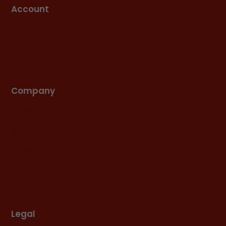
Account
My Account
Cart
Company
About Us
REEx Forum
Press
Services
Legal