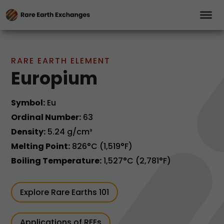
RARE EARTH ELEMENT
Europium
Symbol:
Eu
Ordinal Number:
63
Density:
5.24 g/cm³
Melting Point:
826°C (1,519°F)
Boiling Temperature:
1,527°C (2,781°F)
Explore Rare Earths 101
Applications of REEs