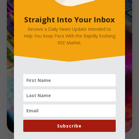
Straight Into Your Inbox
Receive a Daily News Update Intended to
Help You Keep Pace With the Rapidly Evolving
REE Market.
Subscribe