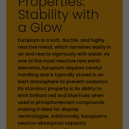
Properties:
Stability with
a Glow
Europium is a soft, ductile, and highly
reactive metal, which tarnishes easily in
air and reacts vigorously with water. As
one of the most reactive rare earth
elements, Europium requires careful
handling and is typically stored in an
inert atmosphere to prevent oxidation.
Its standout property is its ability to
emit brilliant red and blue hues when
used in phosphorescent compounds,
making it ideal for display
technologies. Additionally, Europium’s
neutron absorption capacity