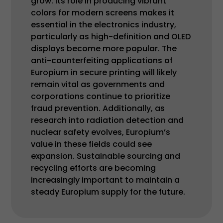
grow. Its role in producing vibrant
colors for modern screens makes it
essential in the electronics industry,
particularly as high-definition and OLED
displays become more popular. The
anti-counterfeiting applications of
Europium in secure printing will likely
remain vital as governments and
corporations continue to prioritize
fraud prevention. Additionally, as
research into radiation detection and
nuclear safety evolves, Europium’s
value in these fields could see
expansion. Sustainable sourcing and
recycling efforts are becoming
increasingly important to maintain a
steady Europium supply for the future.