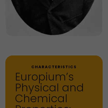
CHARACTERISTICS
Europium’s
Physical and
Chemical