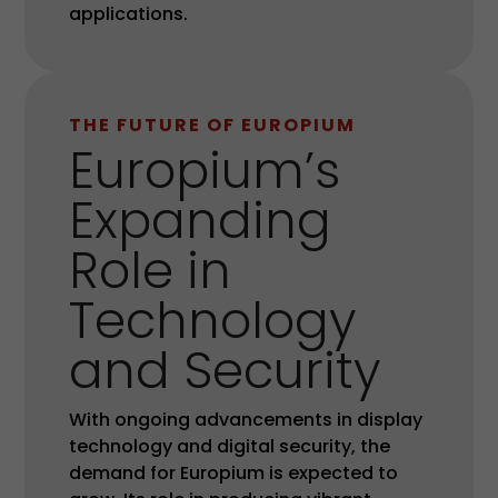
applications.
THE FUTURE OF EUROPIUM
Europium’s
Expanding
Role in
Technology
and Security
With ongoing advancements in display
technology and digital security, the
demand for Europium is expected to