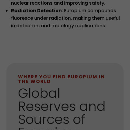
nuclear reactions and improving safety.
Radiation Detection
: Europium compounds
fluoresce under radiation, making them useful
in detectors and radiology applications.
WHERE YOU FIND EUROPIUM IN
THE WORLD
Global
Reserves and
Sources of