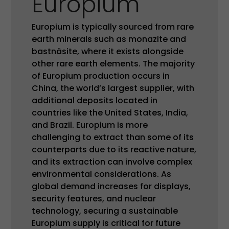
Europium
Europium is typically sourced from rare
earth minerals such as monazite and
bastnäsite, where it exists alongside
other rare earth elements. The majority
of Europium production occurs in
China, the world’s largest supplier, with
additional deposits located in
countries like the United States, India,
and Brazil. Europium is more
challenging to extract than some of its
counterparts due to its reactive nature,
and its extraction can involve complex
environmental considerations. As
global demand increases for displays,
security features, and nuclear
technology, securing a sustainable
Europium supply is critical for future