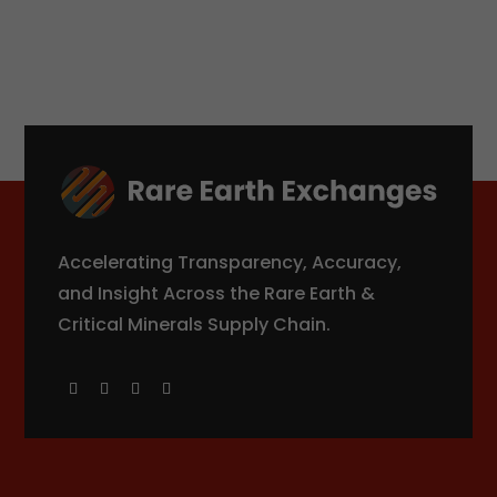
Accelerating Transparency, Accuracy,
and Insight Across the Rare Earth &
Critical Minerals Supply Chain.