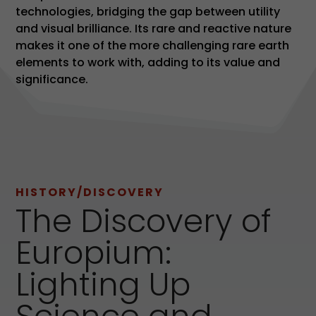
technologies, bridging the gap between utility
and visual brilliance. Its rare and reactive nature
makes it one of the more challenging rare earth
elements to work with, adding to its value and
significance.
HISTORY/DISCOVERY
The Discovery of
Europium:
Lighting Up