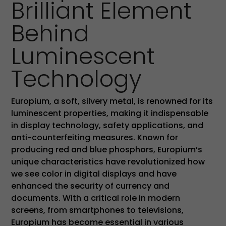
Brilliant Element
Behind
Luminescent
Technology
Europium, a soft, silvery metal, is renowned for its
luminescent properties, making it indispensable
in display technology, safety applications, and
anti-counterfeiting measures. Known for
producing red and blue phosphors, Europium’s
unique characteristics have revolutionized how
we see color in digital displays and have
enhanced the security of currency and
documents. With a critical role in modern
screens, from smartphones to televisions,
Europium has become essential in various