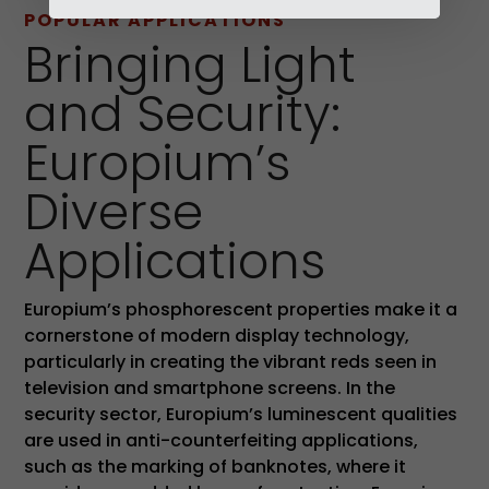
POPULAR APPLICATIONS
Bringing Light
and Security:
Europium’s
Diverse
Applications
Europium’s phosphorescent properties make it a
cornerstone of modern display technology,
particularly in creating the vibrant reds seen in
television and smartphone screens. In the
security sector, Europium’s luminescent qualities
are used in anti-counterfeiting applications,
such as the marking of banknotes, where it