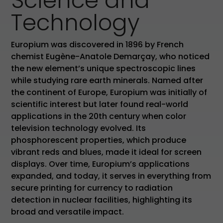
Science and
Technology
Europium was discovered in 1896 by French
chemist Eugène-Anatole Demarçay, who noticed
the new element’s unique spectroscopic lines
while studying rare earth minerals. Named after
the continent of Europe, Europium was initially of
scientific interest but later found real-world
applications in the 20th century when color
television technology evolved. Its
phosphorescent properties, which produce
vibrant reds and blues, made it ideal for screen
displays. Over time, Europium’s applications
expanded, and today, it serves in everything from
secure printing for currency to radiation
detection in nuclear facilities, highlighting its
broad and versatile impact.